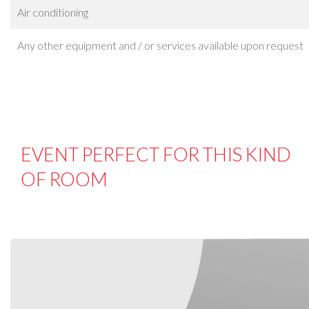
Air conditioning
Any other equipment and / or services available upon request
EVENT PERFECT FOR THIS KIND
OF ROOM