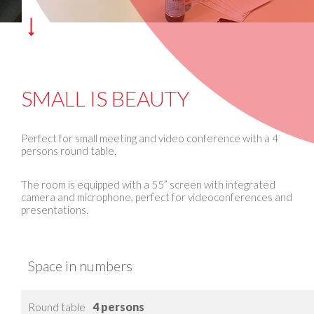
SMALL IS BEAUTY
Perfect for small meeting and video conference with a 4
persons round table.
The room is equipped with a 55” screen with integrated
camera and microphone, perfect for videoconferences and
presentations.
Space in numbers
Round table
4 persons