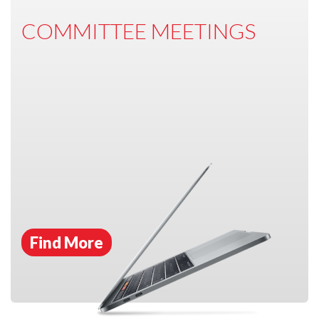
COMMITTEE MEETINGS
Find More