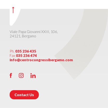
Viale Papa Giovanni XXIII, 106,
24121, Bergamo
Ph.
035 236 435
Fax
035 236 474
info@centrocongressibergamo.com
Contact Us