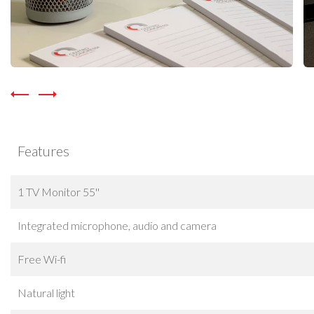
Features
1 TV Monitor 55''
Integrated microphone, audio and camera
Free Wi-fi
Natural light