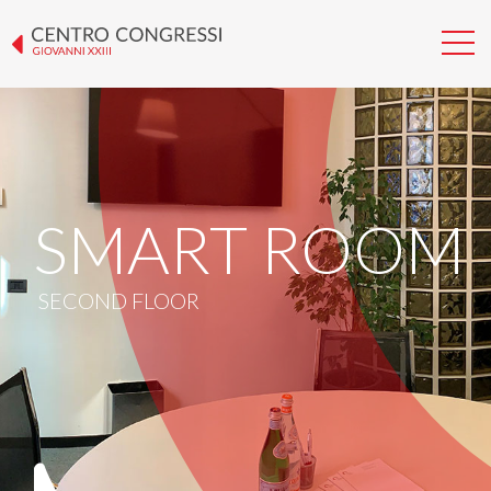
SMART ROOM
SECOND FLOOR