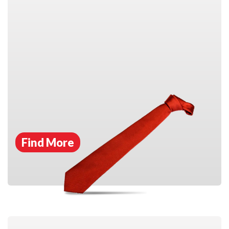
Find More