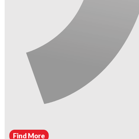
Find More