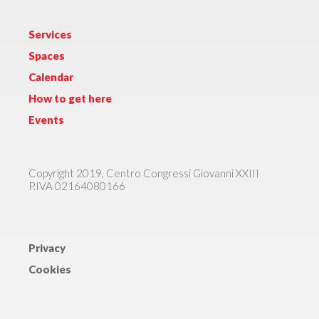
Services
Spaces
Calendar
How to get here
Events
Copyright 2019, Centro Congressi Giovanni XXIII
P.IVA 02164080166
Privacy
Cookies