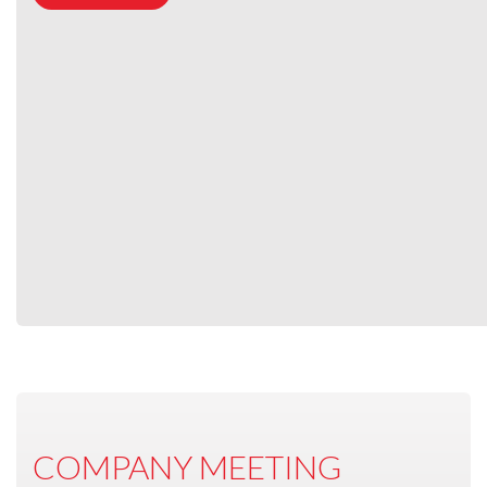
COMPANY MEETING