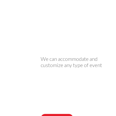
We can accommodate and
customize any type of event