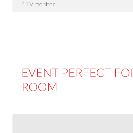
4 TV monitor
EVENT PERFECT FOR
ROOM