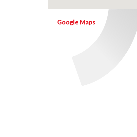
Google Maps