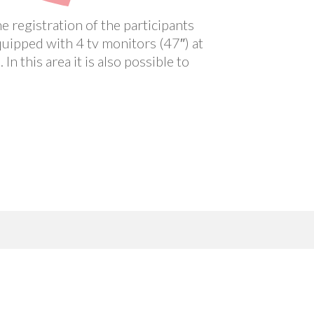
e registration of the participants
quipped with 4 tv monitors (47″) at
n this area it is also possible to