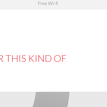
Free Wi-fi
 THIS KIND OF