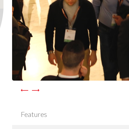
Features