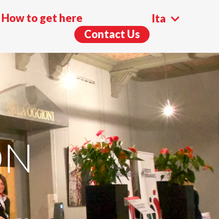
How to get here
Ita
Contact Us
Eng
ON