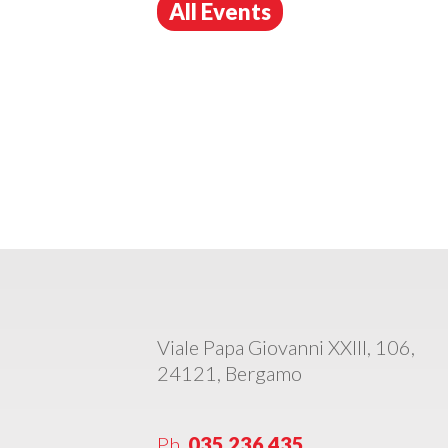
All Events
Viale Papa Giovanni XXIII, 106,
24121, Bergamo
Ph.
035 236 435