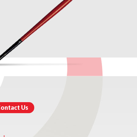
ontact Us