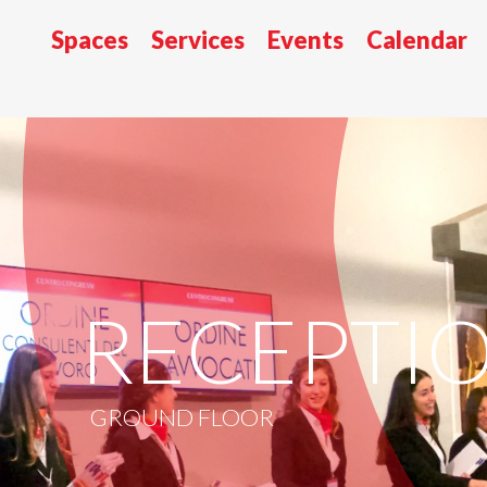
Spaces
Services
Events
Calendar
RECEPTI
GROUND FLOOR