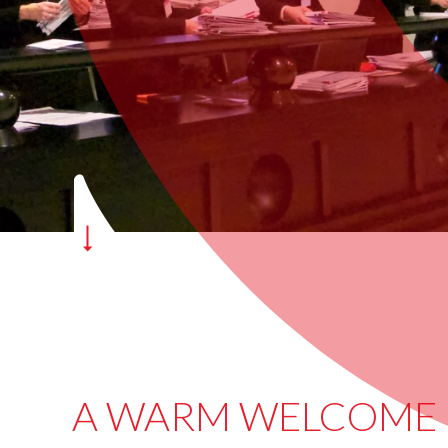
A WARM WELCOME