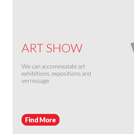
ART SHOW
We can accommodate art
exhibitions, expositions and
vernissage
Find More