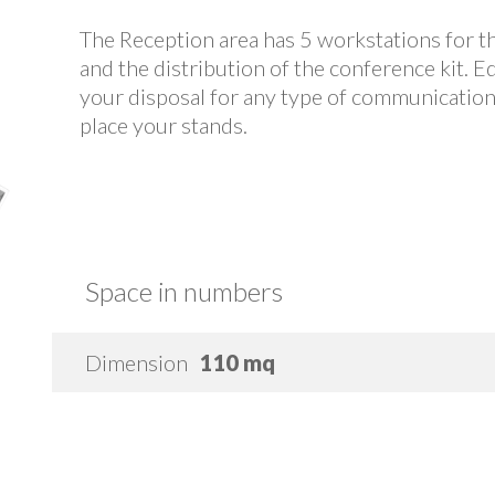
The Reception area has 5 workstations for th
and the distribution of the conference kit. E
your disposal for any type of communication. I
place your stands.
Space in numbers
Dimension
110 mq