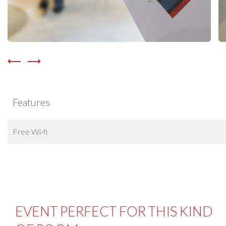
Features
Free Wi-fi
EVENT PERFECT FOR THIS KIND