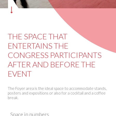
THE SPACE THAT
ENTERTAINS THE
CONGRESS PARTICIPANTS
AFTER AND BEFORE THE
EVENT
The Foyer area is the ideal space to accommodate stands,
posters and expositions or also for a cocktail and a coffee
break.
Space in numbers