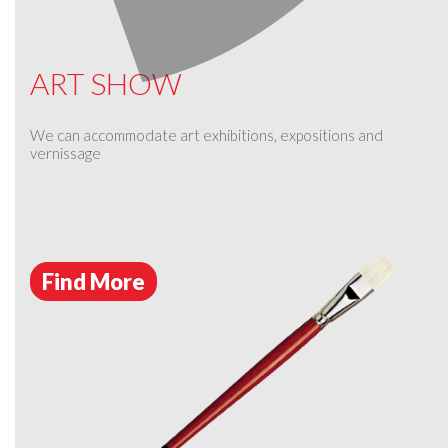
ART SHOW
We can accommodate art exhibitions, expositions and
vernissage
Find More