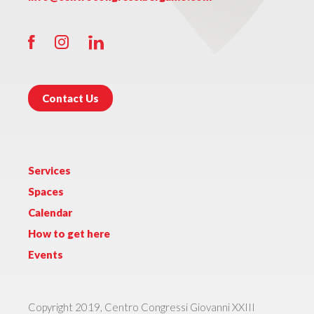
Contact Us
Services
Spaces
Calendar
How to get here
Events
Copyright 2019, Centro Congressi Giovanni XXIII