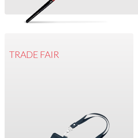
TRADE FAIR