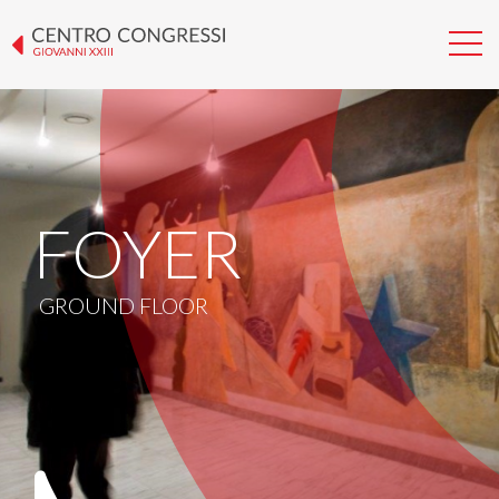
FOYER
GROUND FLOOR