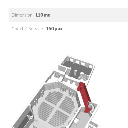
Dimension
110 mq
Cocktail Service
150 pax