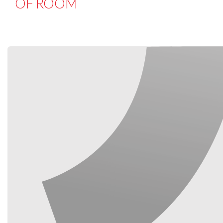
OF ROOM