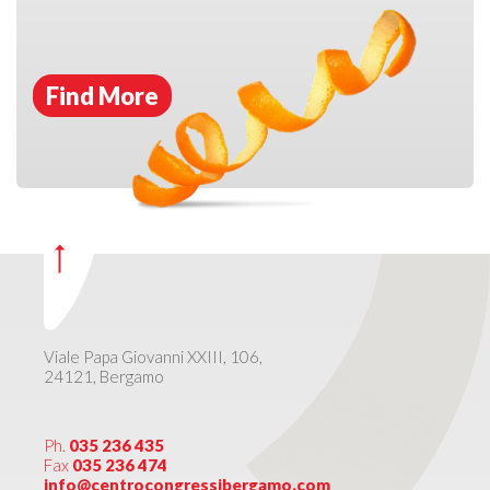
Find More
Viale Papa Giovanni XXIII, 106,
24121, Bergamo
Ph.
035 236 435
Fax
035 236 474
info@centrocongressibergamo.com