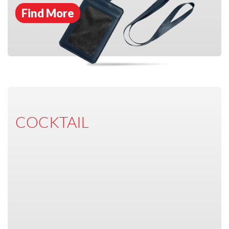
Find More
COCKTAIL