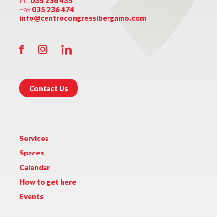
Ph.
035 236 435
Fax
035 236 474
info@centrocongressibergamo.com
Contact Us
Services
Spaces
Calendar
How to get here
Events