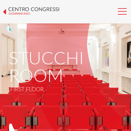
STUCCHI
ROOM
FIRST FLOOR