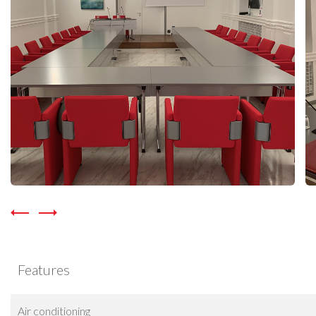
Features
Air conditioning