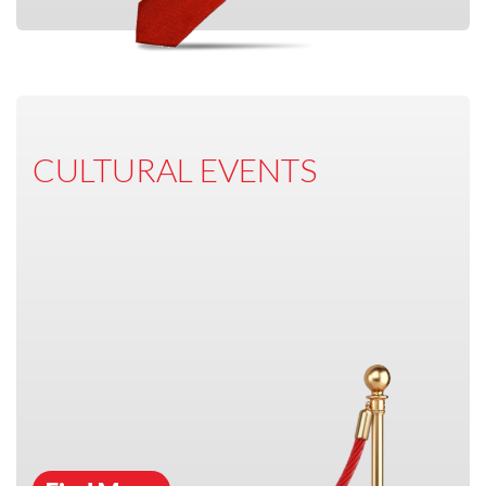
CULTURAL EVENTS