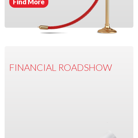
Find More
FINANCIAL ROADSHOW