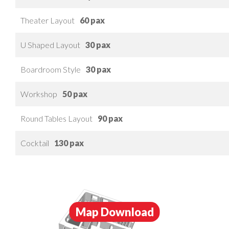
Theater Layout
60 pax
U Shaped Layout
30 pax
Boardroom Style
30 pax
Workshop
50 pax
Round Tables Layout
90 pax
Cocktail
130 pax
Map Download