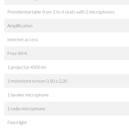
Presidential table from 2 to 4 seats with 2 microphones
Amplification
Internet access
Free Wi-fi
1 projector 4500 lm
1 motorized screen 3,50 x 2,20
1 lavalier microphone
1 radio microphone
Fixed light