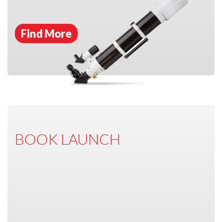
Find More
BOOK LAUNCH