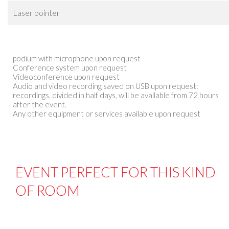
Laser pointer
podium with microphone upon request
Conference system upon request
Videoconference upon request
Audio and video recording saved on USB upon request:
recordings, divided in half days, will be available from 72 hours
after the event.
Any other equipment or services available upon request
EVENT PERFECT FOR THIS KIND
OF ROOM