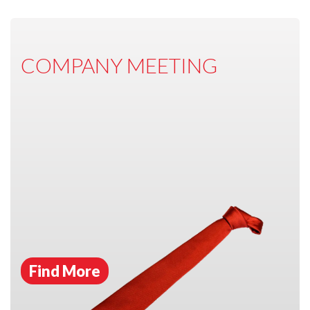
COMPANY MEETING
Find More