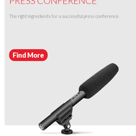
PRESS CONFERENCE
The right ingredients for a successful press conference
Find More