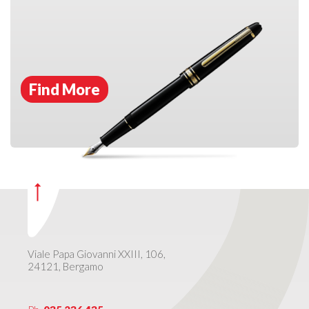
Find More
Viale Papa Giovanni XXIII, 106,
24121, Bergamo