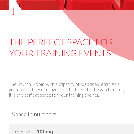
THE PERFECT SPACE FOR
YOUR TRAINING EVENTS
The Stucchi Room, with a capacity of 60 places, enables a
great versatility of usage. Located next to the garden area,
it is the perfect space for your training events.
Space in numbers
Dimension
101 mq