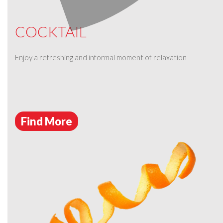
COCKTAIL
Enjoy a refreshing and informal moment of relaxation
Find More