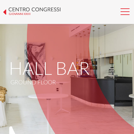
HALL BAR
GROUND FLOOR