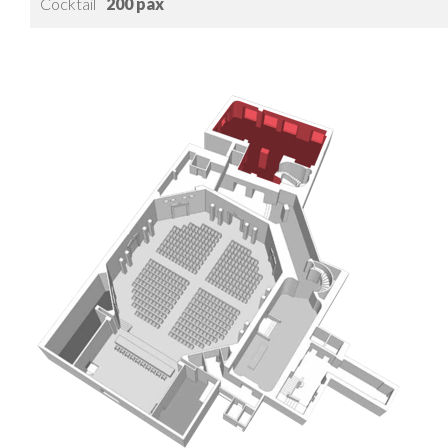
Cocktail
200 pax