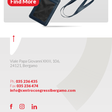
Find More
Viale Papa Giovanni XXIII, 106,
24121, Bergamo
Ph.
035 236 435
Fax
035 236 474
info@centrocongressibergamo.com