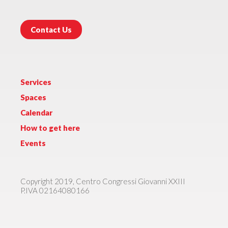
Contact Us
Services
Spaces
Calendar
How to get here
Events
Copyright 2019, Centro Congressi Giovanni XXIII
P.IVA 02164080166