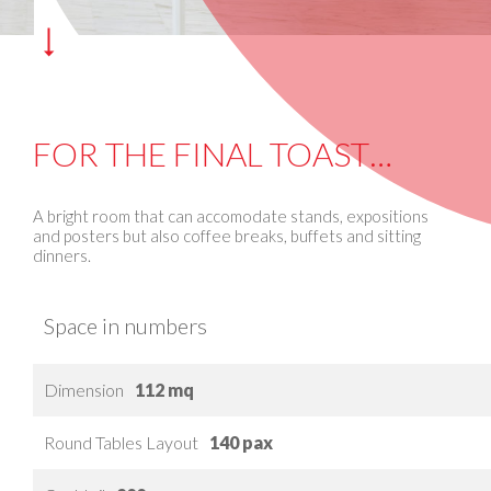
FOR THE FINAL TOAST…
A bright room that can accomodate stands, expositions
and posters but also coffee breaks, buffets and sitting
dinners.
Space in numbers
Dimension
112 mq
Round Tables Layout
140 pax