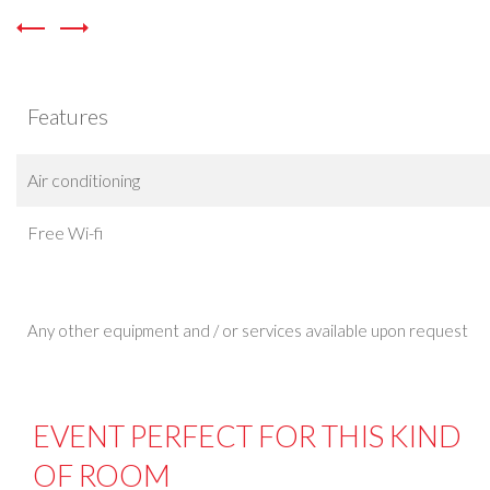
Features
Air conditioning
Free Wi-fi
Any other equipment and / or services available upon request
EVENT PERFECT FOR THIS KIND
OF ROOM