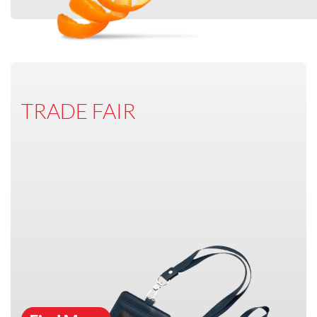
TRADE FAIR